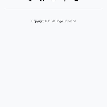
Copyright © 2026 Doga Evidence