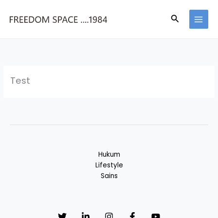
Skip
to
Search
content
Test
Hukum
Lifestyle
Sains