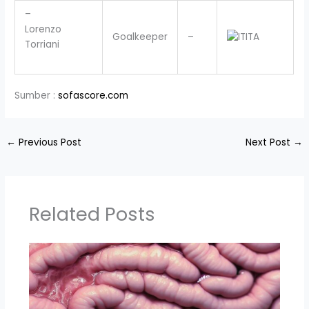
–
Lorenzo
Goalkeeper
–
ITA
Torriani
Sumber :
sofascore.com
←
Previous Post
Next Post
→
Related Posts