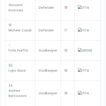
Giovanni
Defender
18
ITA
Incorvaia
91
Michele Casali
Defender
17
ITA
–
Fotis Pseftis
Goalkeeper
19
GRE
92
Lapo Nava
Goalkeeper
18
ITA
24
Andrea
Goalkeeper
18
ITA
Bartoccioni