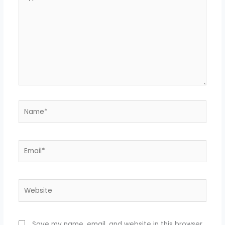
here..
Name*
Email*
Website
Save my name, email, and website in this browser