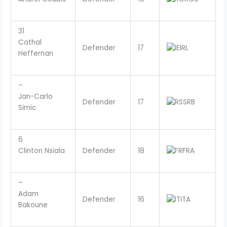
31
Cathal
Defender
17
IRL
Heffernan
–
Jan-Carlo
Defender
17
SRB
Simic
6
Clinton Nsiala
Defender
18
FRA
–
Adam
Defender
16
ITA
Bakoune