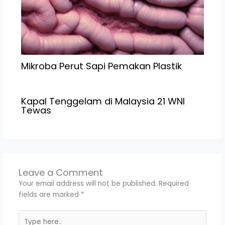
Mikroba Perut Sapi Pemakan Plastik
Kapal Tenggelam di Malaysia 21 WNI
Tewas
Leave a Comment
Your email address will not be published.
Required
fields are marked
*
Type