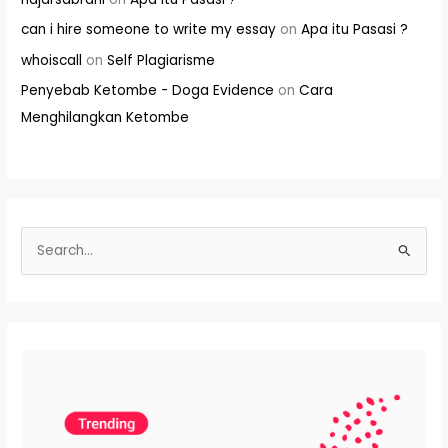
can i hire someone to write my essay
on
Apa itu Pasasi ?
whoiscall
on
Self Plagiarisme
Penyebab Ketombe - Doga Evidence
on
Cara
Menghilangkan Ketombe
S
e
a
r
c
h
f
o