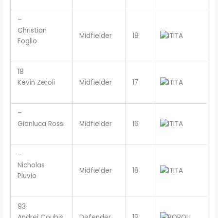
–
Christian
Midfielder
18
ITA
Foglio
18
Kevin Zeroli
Midfielder
17
ITA
–
Gianluca Rossi
Midfielder
16
ITA
–
Nicholas
Midfielder
18
ITA
Pluvio
93
Andrei Coubis
Defender
19
ROU