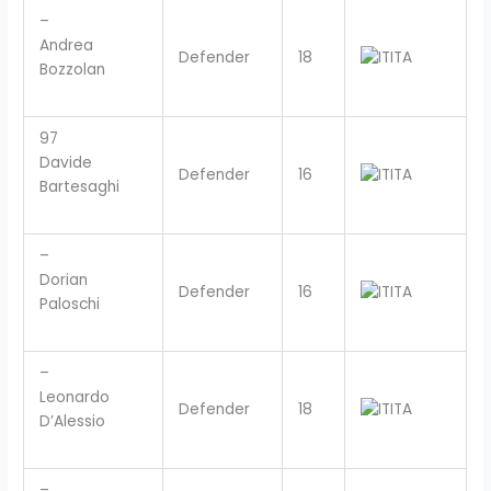
–
Andrea
Defender
18
ITA
Bozzolan
97
Davide
Defender
16
ITA
Bartesaghi
–
Dorian
Defender
16
ITA
Paloschi
–
Leonardo
Defender
18
ITA
D’Alessio
–