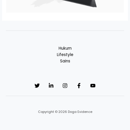
Hukum
Lifestyle
Sains
Copyright © 2026 Doga Evidence