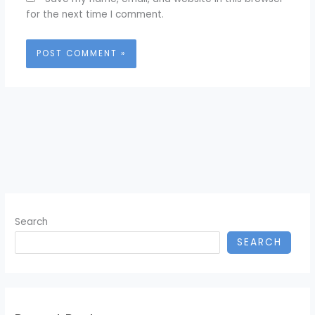
for the next time I comment.
Search
SEARCH