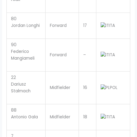
80
Jordan Longhi
Forward
17
ITA
90
Federico
Forward
–
ITA
Mangiameli
22
Dariusz
Midfielder
16
POL
Stalmach
88
Antonio Gala
Midfielder
18
ITA
7