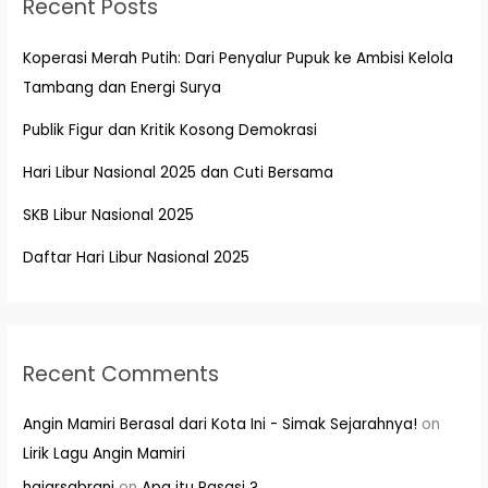
Recent Posts
Koperasi Merah Putih: Dari Penyalur Pupuk ke Ambisi Kelola
Tambang dan Energi Surya
Publik Figur dan Kritik Kosong Demokrasi
Hari Libur Nasional 2025 dan Cuti Bersama
SKB Libur Nasional 2025
Daftar Hari Libur Nasional 2025
Recent Comments
Angin Mamiri Berasal dari Kota Ini - Simak Sejarahnya!
on
Lirik Lagu Angin Mamiri
hajarsabrani
on
Apa itu Pasasi ?