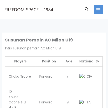
Skip
to
Search
content
Susunan Pemain AC Milan U19
Intip susunan pemain AC Milan U19.
Players
Position
Age
Nationality
35
Chaka Traorè
Forward
17
CIV
10
Youns
Gabriele El
Forward
19
ITA
Hilali