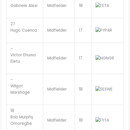
Gabriele Alesi
Midfielder
18
ITA
27
Hugo Cuenca
Midfielder
17
PAR
–
Victor Ehuwa
Midfielder
17
NGR
Eletu
–
Wilgot
Midfielder
18
SWE
Marshage
18
Bob Murphy
Midfielder
18
ITA
Omoregbe